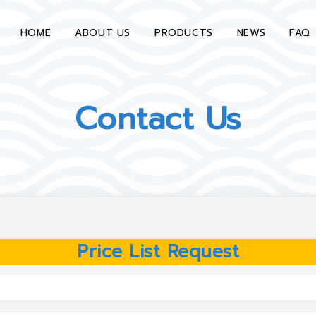
HOME
ABOUT US
PRODUCTS
NEWS
FAQ
Contact Us
Price List Request