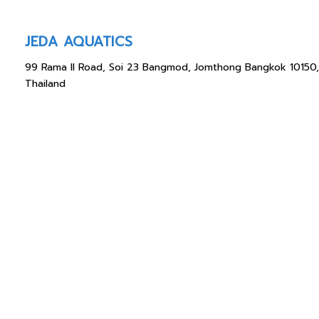
JEDA AQUATICS
99 Rama II Road, Soi 23 Bangmod, Jomthong Bangkok 10150,
Thailand