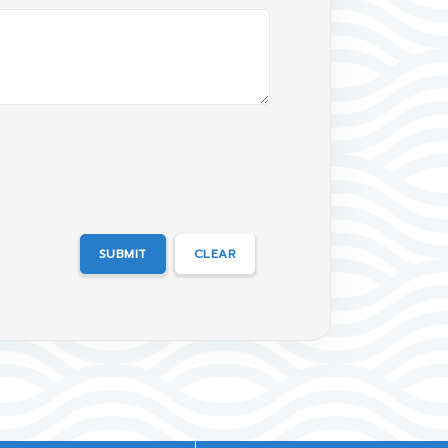
SUBMIT
CLEAR