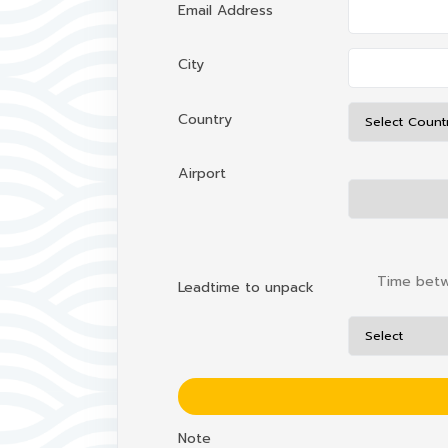
Email Address
City
Country
Airport
Time betwe
Leadtime to unpack
Note