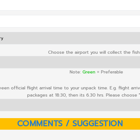
Choose the airport you will collect the fis
Note:
Green
= Preferable
en official flight arrival time to your unpack time. E.g. flight arr
packages at 18:30, then its 6.30 hrs. Please choose "
COMMENTS / SUGGESTION