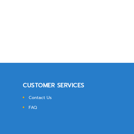
CUSTOMER SERVICES
Contact Us
FAQ