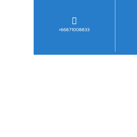
+66871008833