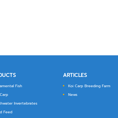
DUCTS
ARTICLES
amental Fish
Koi Carp Breeding Farm
 Carp
News
shwater Invertebrates
d Feed