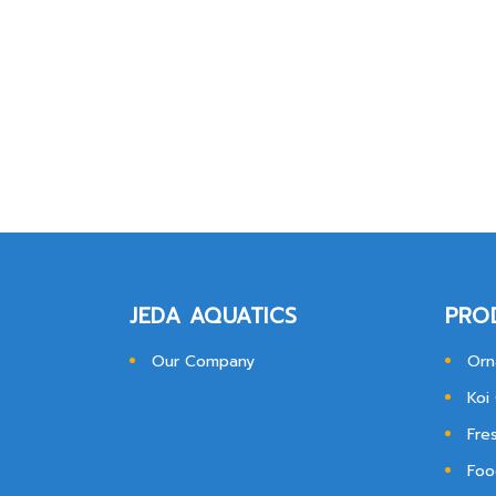
JEDA AQUATICS
PRO
Our Company
Orn
Koi
Fre
Foo