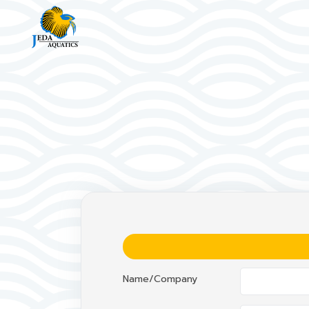
Name/Company