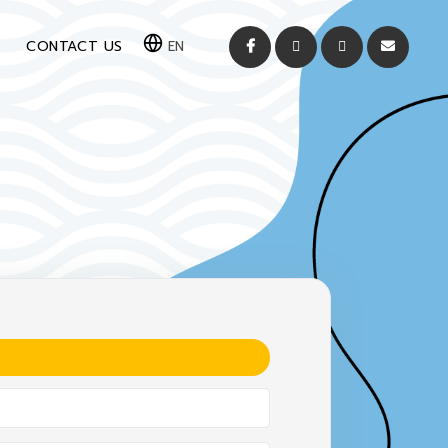
CONTACT US
EN