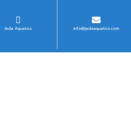
Jeda Aquatics
info@jedaaquatics.com