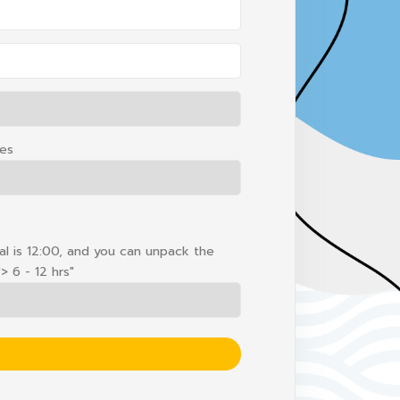
hes
ival is 12:00, and you can unpack the
> 6 - 12 hrs"