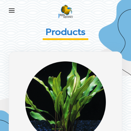
HOME
Products
ABOUT US
PRODUCTS
NEWS
FAQ
CONTACT US
EN