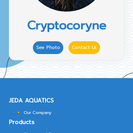
Cryptocoryne
See Photo
Contact Us
JEDA AQUATICS
Our Company
Products