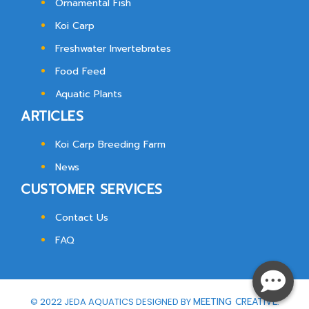
Ornamental Fish
Koi Carp
Freshwater Invertebrates
Food Feed
Aquatic Plants
ARTICLES
Koi Carp Breeding Farm
News
CUSTOMER SERVICES
Contact Us
FAQ
© 2022 JEDA AQUATICS DESIGNED BY
MEETING CREATIVE.