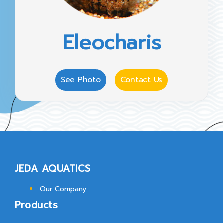
Eleocharis
See Photo
Contact Us
JEDA AQUATICS
Our Company
Products