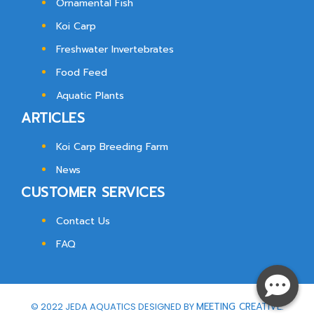
Ornamental Fish
Koi Carp
Freshwater Invertebrates
Food Feed
Aquatic Plants
ARTICLES
Koi Carp Breeding Farm
News
CUSTOMER SERVICES
Contact Us
FAQ
© 2022 JEDA AQUATICS DESIGNED BY
MEETING CREATIVE.