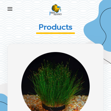
HOME
Products
ABOUT US
PRODUCTS
NEWS
FAQ
CONTACT US
EN