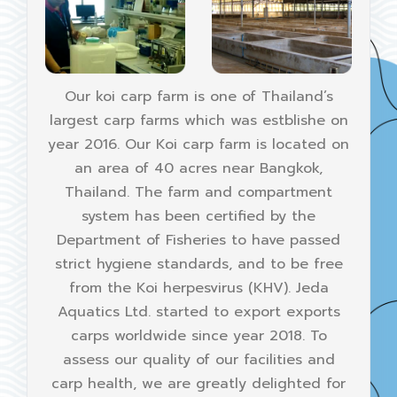
Our koi carp farm is one of Thailand’s
largest carp farms which was estblishe on
year 2016. Our Koi carp farm is located on
an area of 40 acres near Bangkok,
Thailand. The farm and compartment
system has been certified by the
Department of Fisheries to have passed
strict hygiene standards, and to be free
from the Koi herpesvirus (KHV). Jeda
Aquatics Ltd. started to export exports
carps worldwide since year 2018. To
assess our quality of our facilities and
carp health, we are greatly delighted for