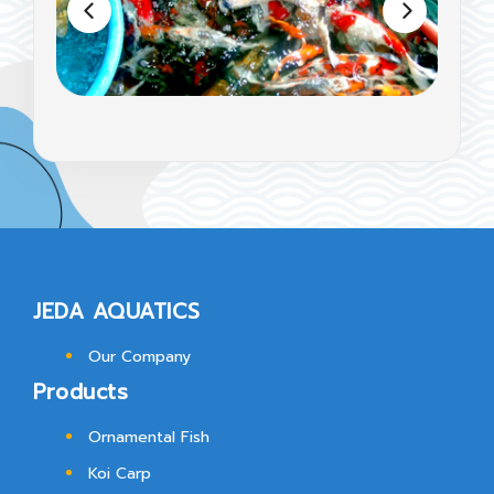
JEDA AQUATICS
Our Company
Products
Ornamental Fish
Koi Carp