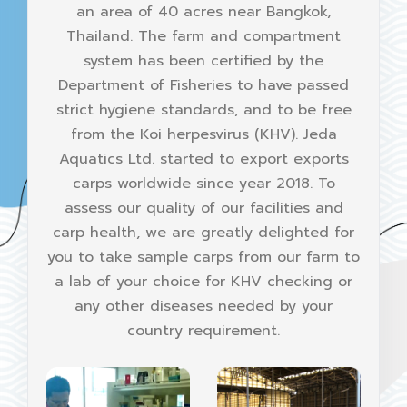
an area of 40 acres near Bangkok,
Thailand. The farm and compartment
system has been certified by the
Department of Fisheries to have passed
strict hygiene standards, and to be free
from the Koi herpesvirus (KHV). Jeda
Aquatics Ltd. started to export exports
carps worldwide since year 2018. To
assess our quality of our facilities and
carp health, we are greatly delighted for
you to take sample carps from our farm to
a lab of your choice for KHV checking or
any other diseases needed by your
country requirement.