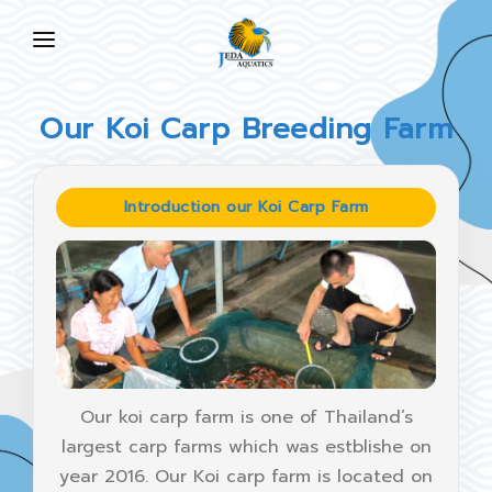
HOME
Our Koi Carp Breeding Farm
ABOUT US
PRODUCTS
Introduction our Koi Carp Farm
NEWS
FAQ
CONTACT US
EN
Our koi carp farm is one of Thailand’s
largest carp farms which was estblishe on
year 2016. Our Koi carp farm is located on