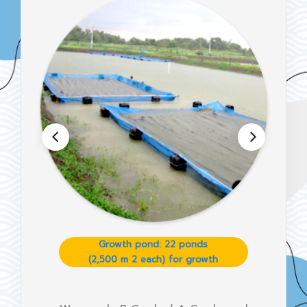
Growth pond: 22 ponds
(2,500 m 2 each) for growth