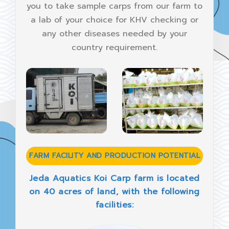
you to take sample carps from our farm to
a lab of your choice for KHV checking or
any other diseases needed by your
country requirement.
FARM FACILITY AND PRODUCTION POTENTIAL
Jeda Aquatics Koi Carp farm is located
on 40 acres of land, with the following
facilities: