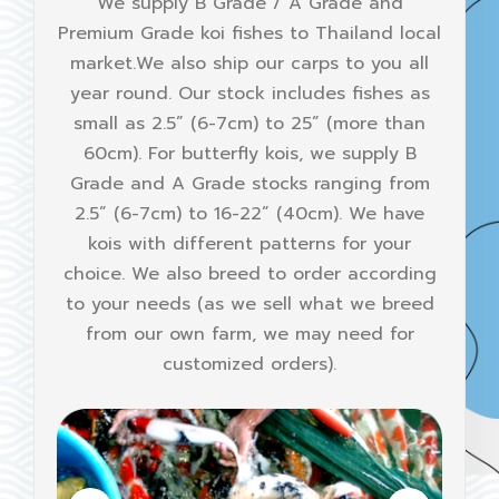
We supply B Grade / A Grade and
Premium Grade koi fishes to Thailand local
market.We also ship our carps to you all
year round. Our stock includes fishes as
small as 2.5” (6-7cm) to 25” (more than
60cm). For butterfly kois, we supply B
Grade and A Grade stocks ranging from
2.5” (6-7cm) to 16-22” (40cm). We have
kois with different patterns for your
choice. We also breed to order according
to your needs (as we sell what we breed
from our own farm, we may need for
customized orders).