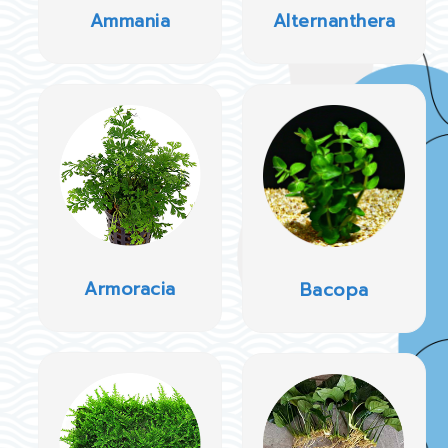
Ammania
Alternanthera
Armoracia
Bacopa