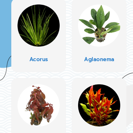
Acorus
Aglaonema