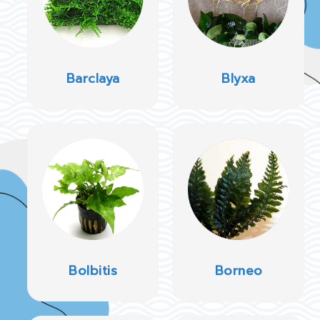
Barclaya
Blyxa
Bolbitis
Borneo