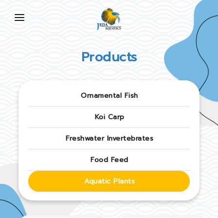
HOME
Products
ABOUT US
PRODUCTS
Ornamental Fish
NEWS
Koi Carp
FAQ
Freshwater Invertebrates
CONTACT US
Food Feed
EN
Aquatic Plants