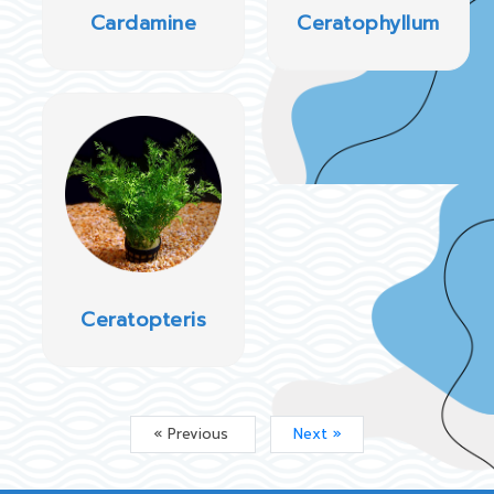
Cardamine
Ceratophyllum
Ceratopteris
« Previous
Next »