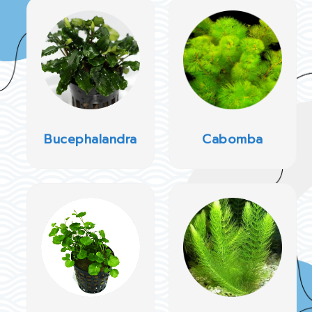
Bucephalandra
Cabomba