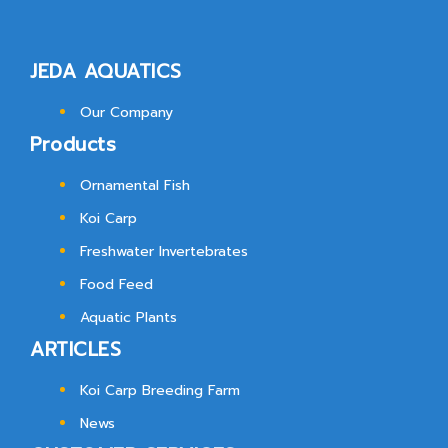
JEDA AQUATICS
Our Company
Products
Ornamental Fish
Koi Carp
Freshwater Invertebrates
Food Feed
Aquatic Plants
ARTICLES
Koi Carp Breeding Farm
News