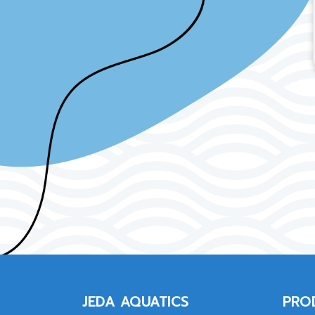
JEDA AQUATICS
PRO