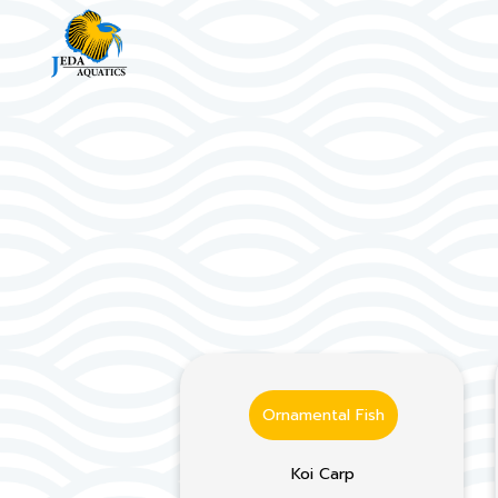
Ornamental Fish
Koi Carp