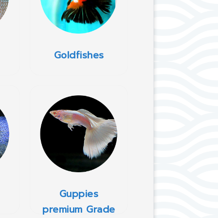
Goldfishes
Guppies
premium Grade