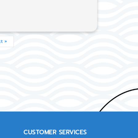
t »
CUSTOMER SERVICES