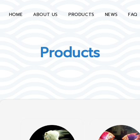
HOME
ABOUT US
PRODUCTS
NEWS
FAQ
Products