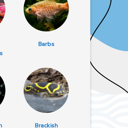
Barbs
s
h
Brackish