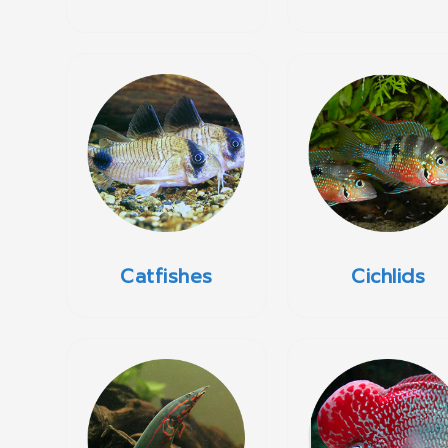
Catfishes
Cichlids