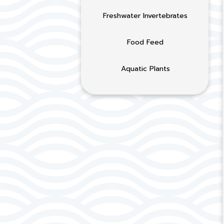
Freshwater Invertebrates
Food Feed
Aquatic Plants