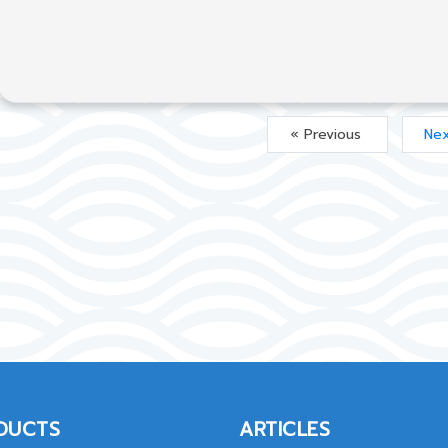
« Previous
Nex
DUCTS
ARTICLES