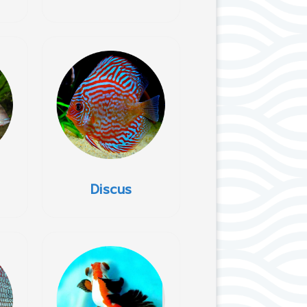
Discus