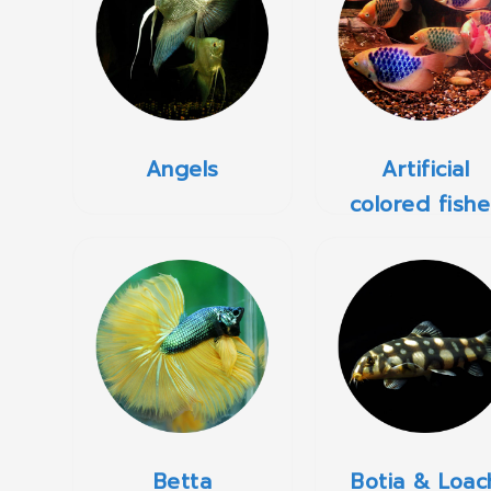
Angels
Artificial
colored fishe
Betta
Botia & Loac