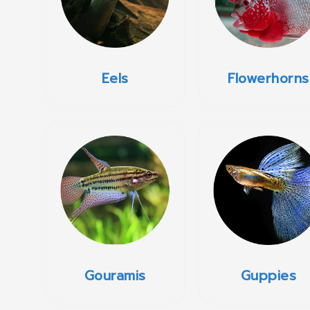
Eels
Flowerhorns
Gouramis
Guppies