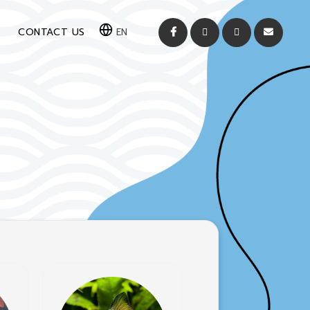
CONTACT US
EN