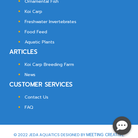
Ornamental Fish
Koi Carp
Freshwater Invertebrates
Food Feed
Aquatic Plants
ARTICLES
Koi Carp Breeding Farm
News
CUSTOMER SERVICES
Contact Us
FAQ
© 2022 JEDA AQUATICS DESIGNED BY
MEETING CREATIVE.