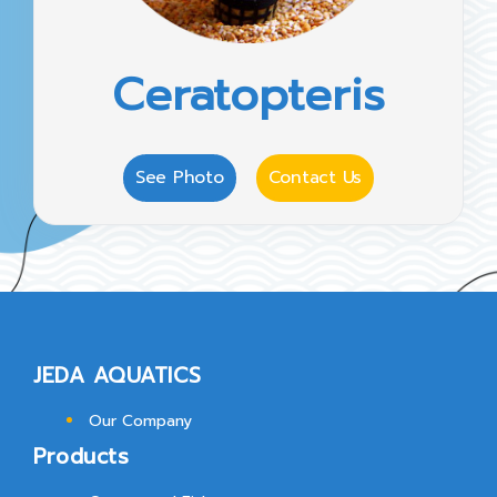
Ceratopteris
See Photo
Contact Us
JEDA AQUATICS
Our Company
Products