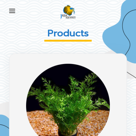
HOME
Products
ABOUT US
PRODUCTS
NEWS
FAQ
CONTACT US
EN