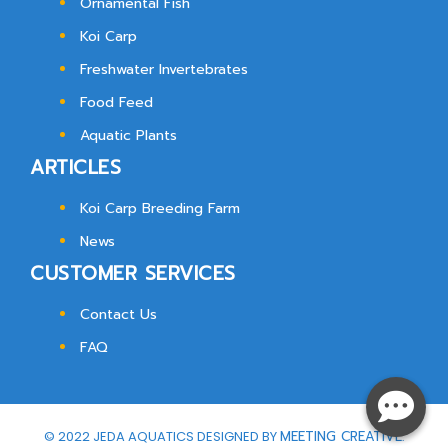
Ornamental Fish
Koi Carp
Freshwater Invertebrates
Food Feed
Aquatic Plants
ARTICLES
Koi Carp Breeding Farm
News
CUSTOMER SERVICES
Contact Us
FAQ
© 2022 JEDA AQUATICS DESIGNED BY
MEETING CREATIVE.