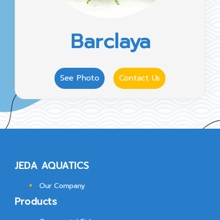
Barclaya
See Photo
Contact Us
JEDA AQUATICS
Our Company
Products