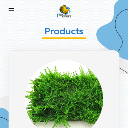
HOME
Products
ABOUT US
PRODUCTS
NEWS
FAQ
CONTACT US
EN