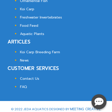
Ornamental Fish
Koi Carp
Freshwater Invertebrates
Food Feed
Aquatic Plants
ARTICLES
Koi Carp Breeding Farm
News
CUSTOMER SERVICES
Contact Us
FAQ
© 2022 JEDA AQUATICS DESIGNED BY
MEETING CREATIVE.