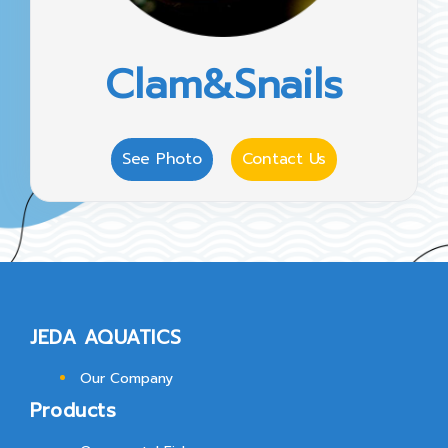
Clam&Snails
See Photo
Contact Us
JEDA AQUATICS
Our Company
Products