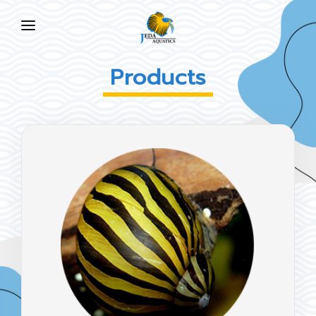
HOME
Products
ABOUT US
PRODUCTS
NEWS
FAQ
CONTACT US
EN